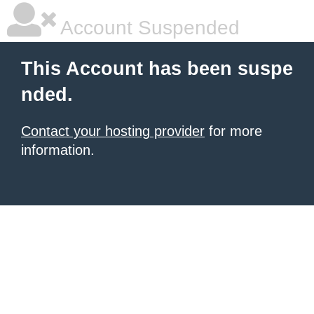
Account Suspended
This Account has been suspe
nded.
Contact your hosting provider
for more
information.